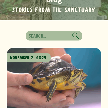
STORIES FROM THE SANCTUARY
Search
for:
NOVEMBER 7, 2025