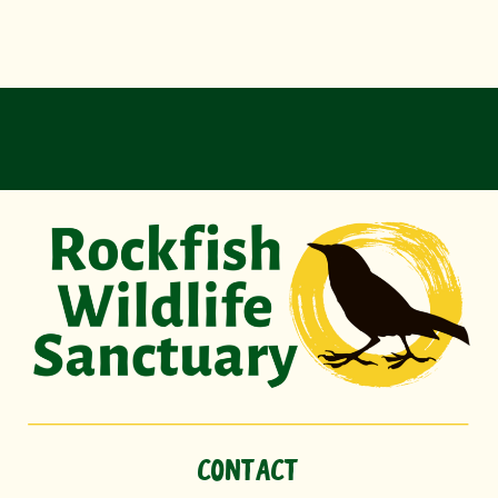
CONTACT