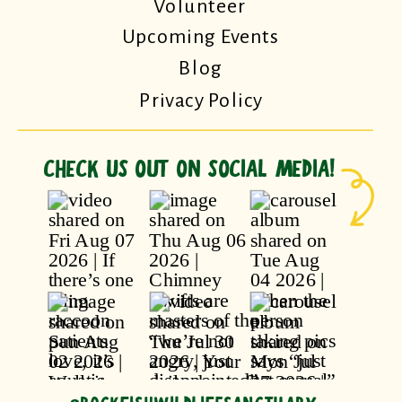
Volunteer
Upcoming Events
Blog
Privacy Policy
CHECK US OUT ON SOCIAL MEDIA!