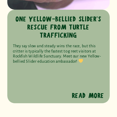
ONE YELLOW-BELLIED SLIDER’S
RESCUE FROM TURTLE
TRAFFICKING
They say slow and steady wins the race, but this
critter is typically the fastest to greet visitors at
Rockfish Wildlife Sanctuary. Meet our new Yellow-
bellied Slider education ambassador!
READ MORE