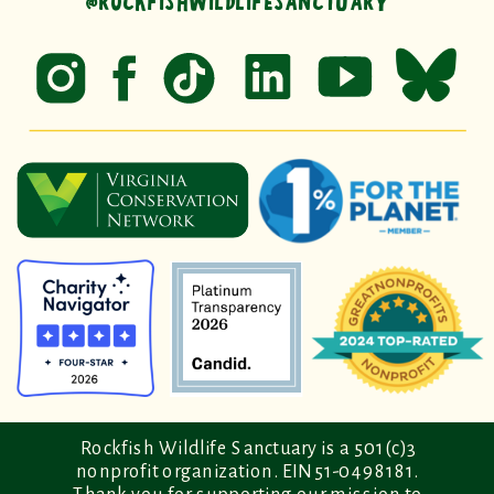
@ROCKFISHWILDLIFESANCTUARY
Rockfish Wildlife Sanctuary is a 501(c)3
nonprofit organization. EIN 51-0498181.