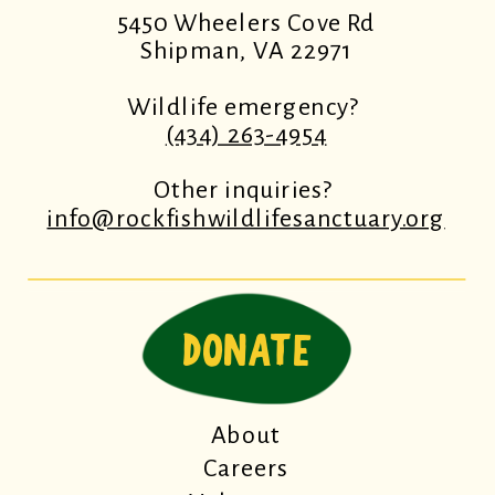
5450 Wheelers Cove Rd
Shipman, VA 22971
Wildlife emergency?
(434) 263-4954
Other inquiries?
info@rockfishwildlifesanctuary.org
DONATE
About
Careers