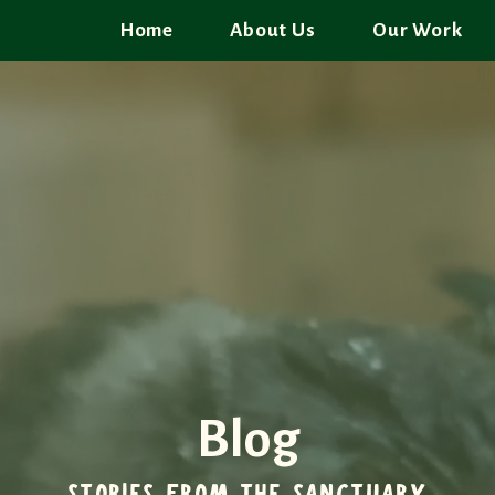
Home
About Us
Our Work
Blog
STORIES FROM THE SANCTUARY