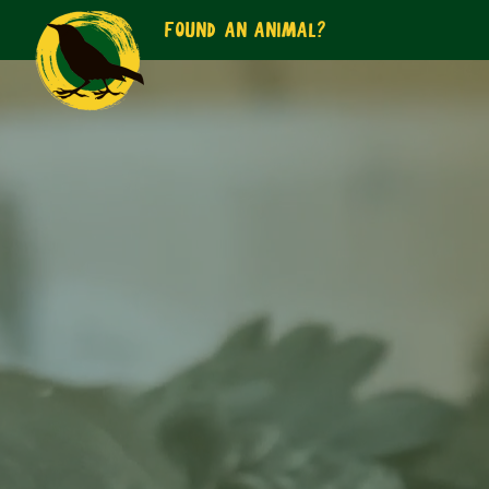
FOUND AN ANIMAL?