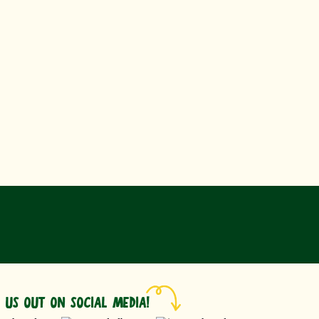
 US OUT ON SOCIAL MEDIA!