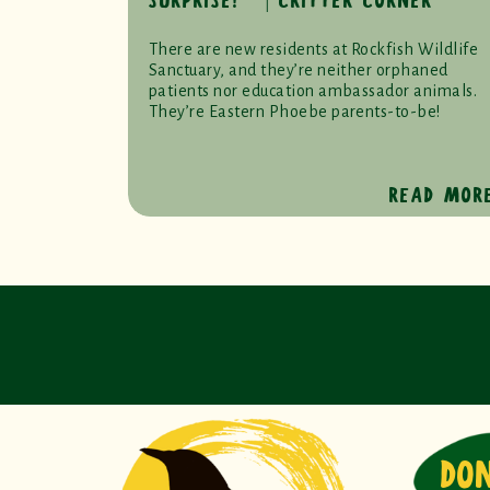
SURPRISE! ⎹ CRITTER CORNER
There are new residents at Rockfish Wildlife
Sanctuary, and they’re neither orphaned
patients nor education ambassador animals.
They’re Eastern Phoebe parents-to-be!
READ MOR
DO