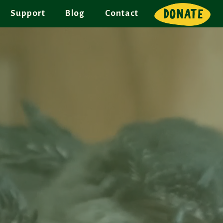
DONATE
Support
Blog
Contact