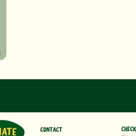
E
CHECK
NATE
CONTACT