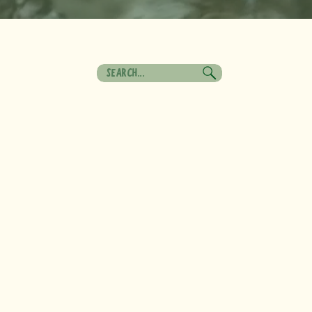
Search
for: