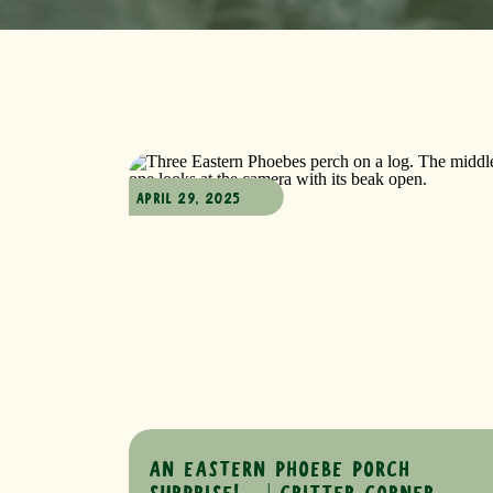
APRIL 29, 2025
AN EASTERN PHOEBE PORCH