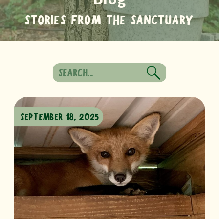
STORIES FROM THE SANCTUARY
Search
for:
SEPTEMBER 18, 2025