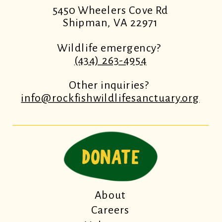
5450 Wheelers Cove Rd
Shipman, VA 22971
Wildlife emergency?
(434) 263-4954
Other inquiries?
info@rockfishwildlifesanctuary.org
DONATE
About
Careers