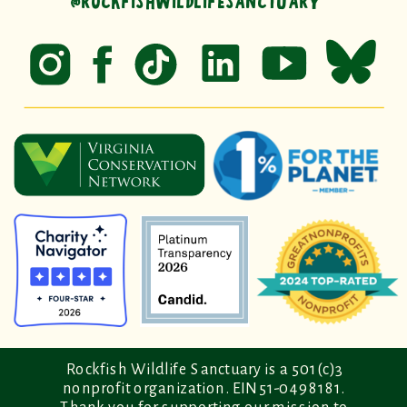
@ROCKFISHWILDLIFESANCTUARY
Rockfish Wildlife Sanctuary is a 501(c)3
nonprofit organization. EIN 51-0498181.