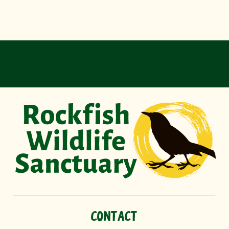
CONTACT