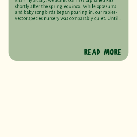
kits?!” Typically, we admit our first orphaned kits
shortly after the spring equinox. While opossums
and baby songbirds began pouring in, our rabies-
vector species nursery was comparably quiet. Until…
READ MORE