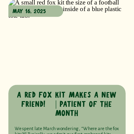
MAY 16, 2025
A RED FOX KIT MAKES A NEW
FRIEND! ⎹ PATIENT OF THE
MONTH
We spent late March wondering, “Where are the fox