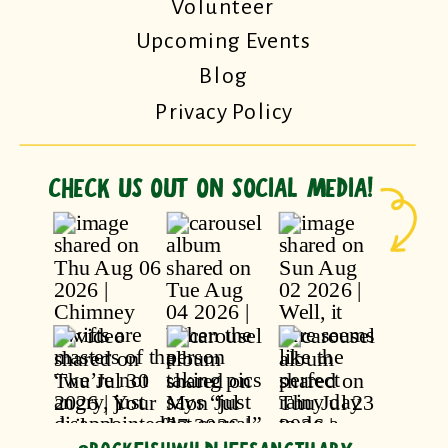
Volunteer
Upcoming Events
Blog
Privacy Policy
CHECK US OUT ON SOCIAL MEDIA!