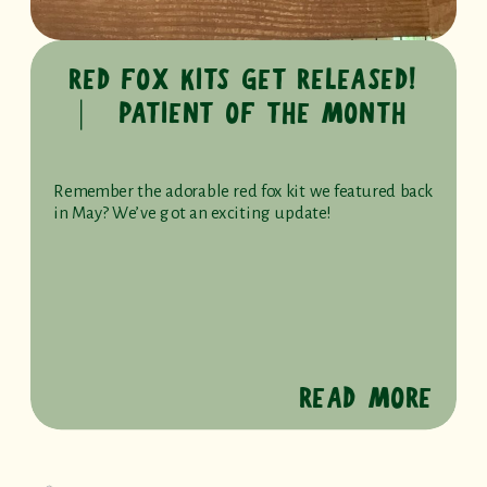
RED FOX KITS GET RELEASED!
⎸ PATIENT OF THE MONTH
Remember the adorable red fox kit we featured back
in May? We’ve got an exciting update!
READ MORE