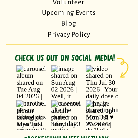
Volunteer
Upcoming Events
Blog
Privacy Policy
CHECK US OUT ON SOCIAL MEDIA!