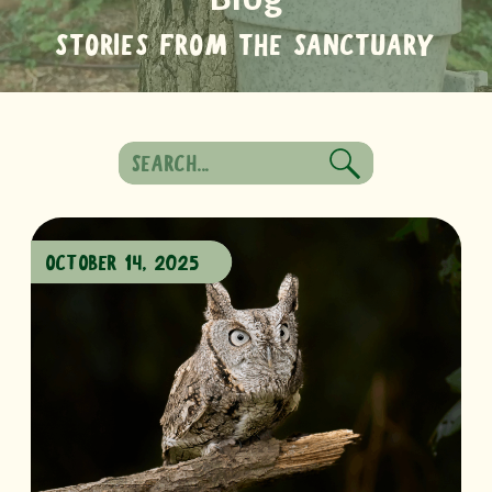
STORIES FROM THE SANCTUARY
Search
for:
OCTOBER 14, 2025