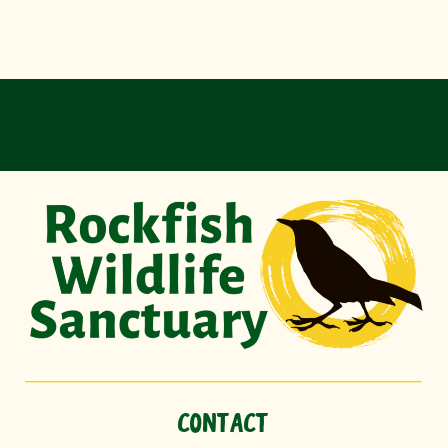
CONTACT