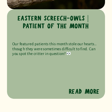
EASTERN SCREECH-OWLS ⎸
PATIENT OF THE MONTH
Our featured patients this month stole our hearts…
though they were sometimes difficult to find. Can
you spot the critter in question?
READ MORE