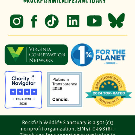
@ROCKFISHWILDLIFESANCTUARY
Rockfish Wildlife Sanctuary is a 501(c)3
nonprofit organization. EIN 51-0498181.