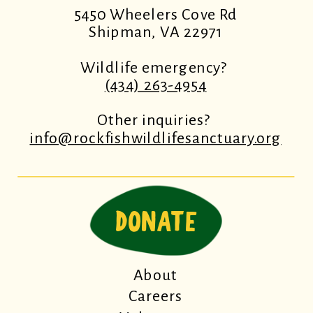
5450 Wheelers Cove Rd
Shipman, VA 22971
Wildlife emergency?
(434) 263-4954
Other inquiries?
info@rockfishwildlifesanctuary.org
DONATE
About
Careers