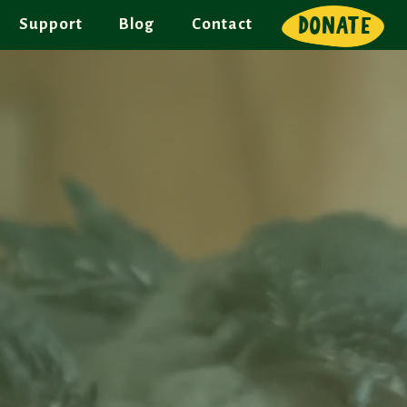
DONATE
Support
Blog
Contact