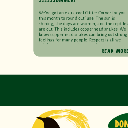
SSSSSSUMMER!
We’ve got an extra cool Critter Corner for you
this month to round out June! The sun is
shining, the days are warmer, and the reptile
are out. This includes copperhead snakes! We
know copperhead snakes can bring out strong
feelings for many people. Respect is all we
ask for at RWS. You don’t need to […]
READ MOR
DO