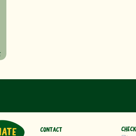
s
E
CHECK
NATE
CONTACT