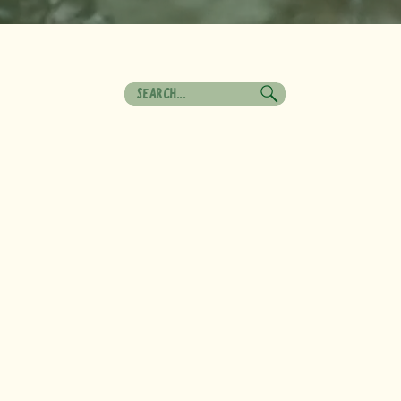
Search
for: