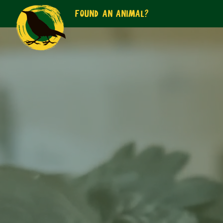
FOUND AN ANIMAL?