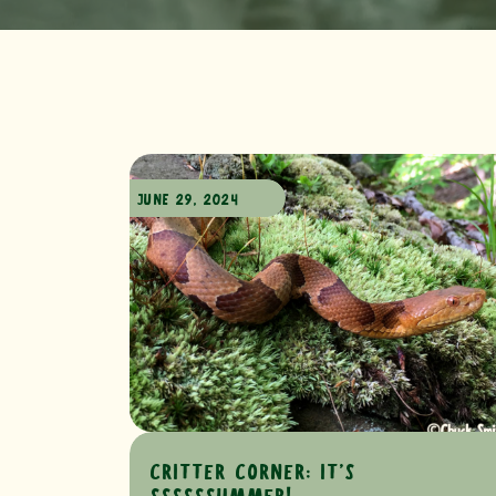
JUNE 29, 2024
CRITTER CORNER: IT’S