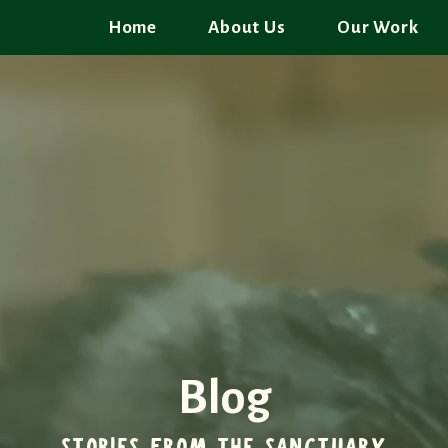
Home
About Us
Our Work
Blog
STORIES FROM THE SANCTUARY