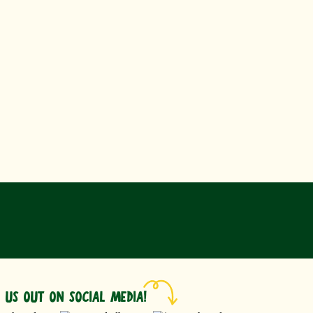
 US OUT ON SOCIAL MEDIA!