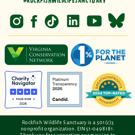
@ROCKFISHWILDLIFESANCTUARY
Rockfish Wildlife Sanctuary is a 501(c)3
nonprofit organization. EIN 51-0498181.