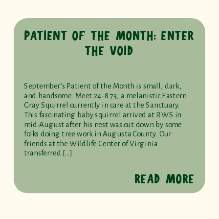
PATIENT OF THE MONTH: ENTER
THE VOID
September’s Patient of the Month is small, dark,
and handsome. Meet 24-873, a melanistic Eastern
Gray Squirrel currently in care at the Sanctuary.
This fascinating baby squirrel arrived at RWS in
mid-August after his nest was cut down by some
folks doing tree work in Augusta County. Our
friends at the Wildlife Center of Virginia
transferred […]
READ MORE