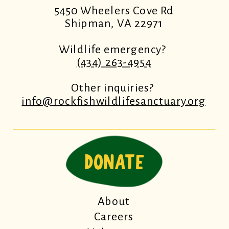
5450 Wheelers Cove Rd
Shipman, VA 22971
Wildlife emergency?
(434) 263-4954
Other inquiries?
info@rockfishwildlifesanctuary.org
DONATE
About
Careers