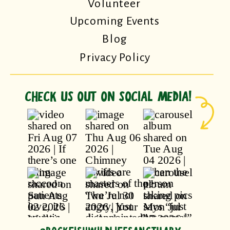
Volunteer
Upcoming Events
Blog
Privacy Policy
CHECK US OUT ON SOCIAL MEDIA!