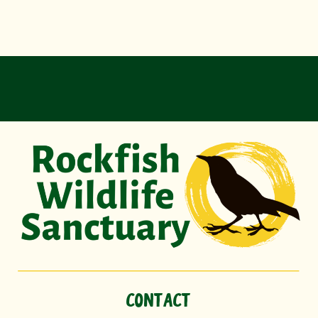
CONTACT