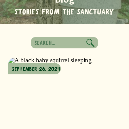
STORIES FROM THE SANCTUARY
Search
for:
SEPTEMBER 26, 2024