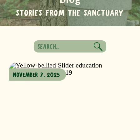
STORIES FROM THE SANCTUARY
Search
for:
NOVEMBER 7, 2025