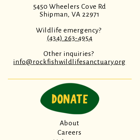
5450 Wheelers Cove Rd
Shipman, VA 22971
Wildlife emergency?
(434) 263-4954
Other inquiries?
info@rockfishwildlifesanctuary.org
DONATE
About
Careers