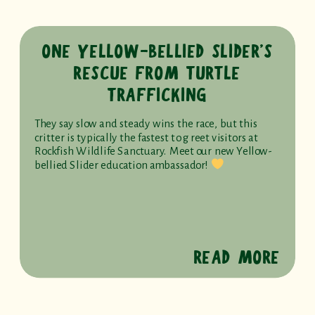
ONE YELLOW-BELLIED SLIDER’S
RESCUE FROM TURTLE
TRAFFICKING
They say slow and steady wins the race, but this
critter is typically the fastest to greet visitors at
Rockfish Wildlife Sanctuary. Meet our new Yellow-
bellied Slider education ambassador!
READ MORE