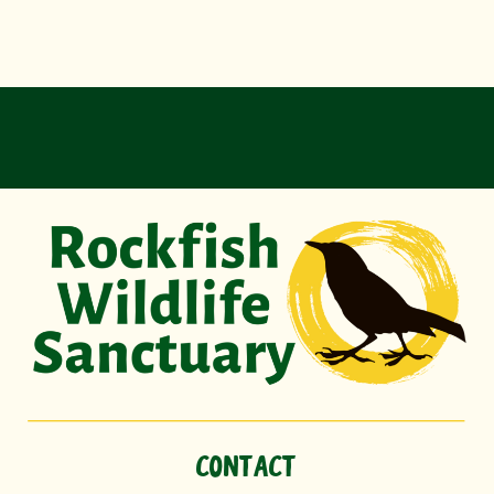
CONTACT