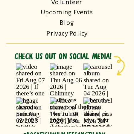
Volunteer
Upcoming Events
Blog
Privacy Policy
CHECK US OUT ON SOCIAL MEDIA!