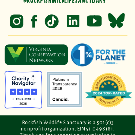
@ROCKFISHWILDLIFESANCTUARY
Rockfish Wildlife Sanctuary is a 501(c)3
nonprofit organization. EIN 51-0498181.