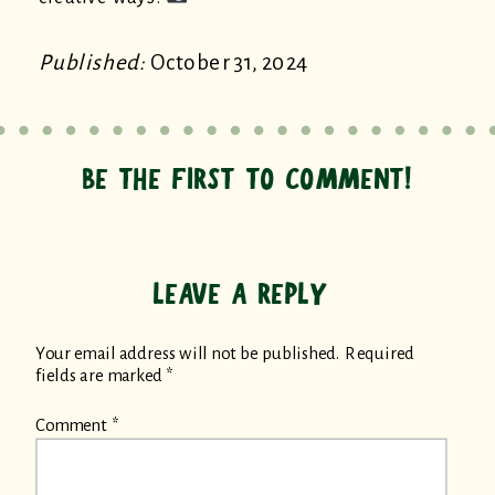
Published:
October 31, 2024
BE THE FIRST TO COMMENT!
LEAVE A REPLY
Your email address will not be published.
Required
fields are marked
*
Comment
*