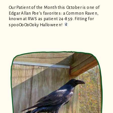
Our Patient of the Month this October is one of
Edgar Allan Poe’s favorites: a Common Raven,
known at RWS as patient 24-859. Fitting for
spooOoOoOoky Halloween!