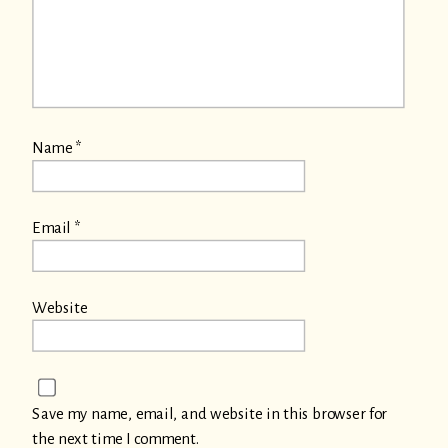
Name
*
Email
*
Website
Save my name, email, and website in this browser for
the next time I comment.