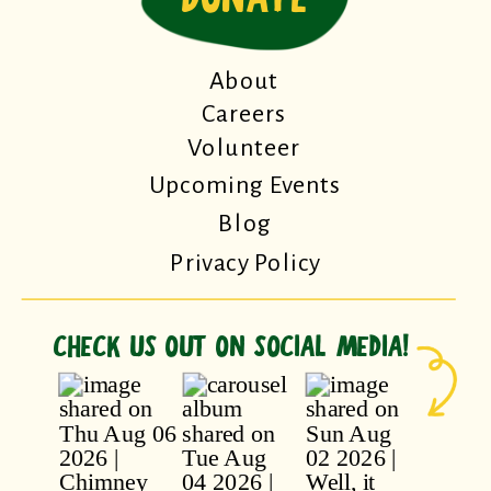
About
Careers
Volunteer
Upcoming Events
Blog
Privacy Policy
CHECK US OUT ON SOCIAL MEDIA!