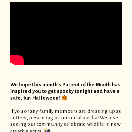
We hope this month’s Patient of the Month has
inspired you to get spooky tonight and have a
safe, fun Halloween!
If you or any family members are dressing up as
critters, please tag us on social media! We love
seeing our community celebrate wildlife in new
creative ways.