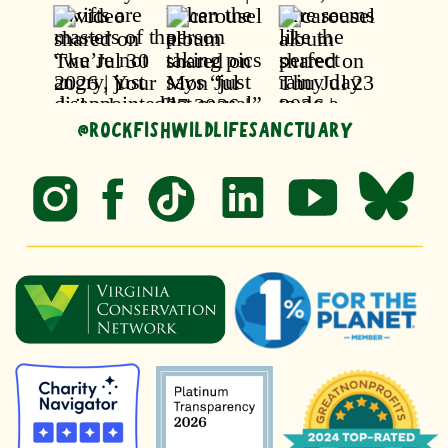
@ROCKFISHWILDLIFESANCTUARY