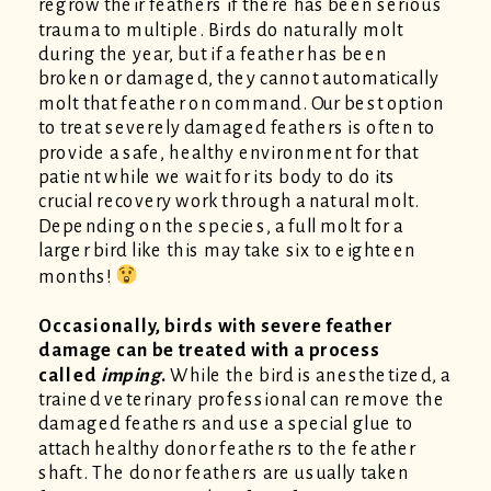
regrow their feathers if there has been serious
trauma to multiple. Birds do naturally molt
during the year, but if a feather has been
broken or damaged, they cannot automatically
molt that feather on command. Our best option
to treat severely damaged feathers is often to
provide a safe, healthy environment for that
patient
while we wait for its body to do its
crucial recovery work through a natural molt.
Depending on the species, a full molt for a
larger bird like this may take six to eighteen
months!
Occasionally, birds with severe feather
damage can be treated with a process
called
imping
.
While the bird is anesthetized, a
trained veterinary professional can remove the
damaged feathers and use a special glue to
attach healthy donor feathers to the feather
shaft. The donor feathers are usually taken