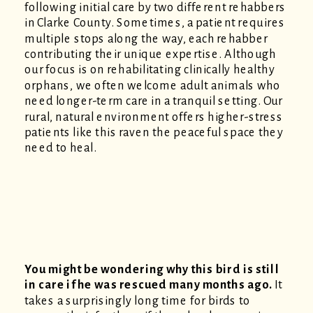
following initial care by two different rehabbers
in Clarke County. Sometimes, a patient requires
multiple stops along the way, each rehabber
contributing their unique expertise. Although
our focus is on rehabilitating clinically healthy
orphans, we often welcome adult animals who
need longer-term care in a tranquil setting. Our
rural, natural environment offers higher-stress
patients like this raven the peaceful space they
need to heal.
You might be wondering why this bird is still
in care if he was rescued many months ago.
It
takes a surprisingly long time for birds to