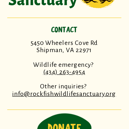
CONTACT
5450 Wheelers Cove Rd
Shipman, VA 22971
Wildlife emergency?
(434) 263-4954
Other inquiries?
info@rockfishwildlifesanctuary.org
DONATE