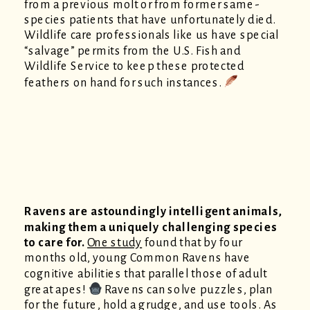
from a previous molt or from former same-
species patients that have unfortunately died.
Wildlife care professionals like us have special
“salvage” permits from the U.S. Fish and
Wildlife Service to keep these protected
feathers on hand for such instances.
Ravens are astoundingly intelligent animals,
making them a uniquely challenging species
to care for.
One study
found that by four
months old, young Common Ravens have
cognitive abilities that parallel those of adult
great apes!
Ravens can solve puzzles, plan
for the future, hold a grudge, and use tools. As