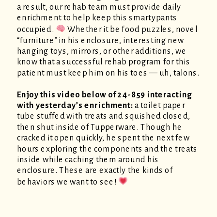
a result, our rehab team must provide daily
enrichment to help keep this smartypants
occupied.
Whether it be food puzzles, novel
“furniture” in his enclosure, interesting new
hanging toys, mirrors, or other additions, we
know that a successful rehab program for this
patient must keep him on his toes — uh, talons.
Enjoy this video below of 24-859 interacting
with yesterday’s enrichment:
a toilet paper
tube stuffed with treats and squished closed,
then shut inside of Tupperware. Though he
cracked it open quickly, he spent the next few
hours exploring the components and the treats
inside while caching them around his
enclosure. These are exactly the kinds of
behaviors we want to see!