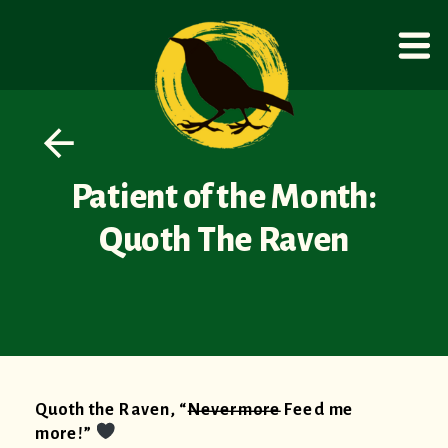
Patient of the Month:
Quoth The Raven
Quoth the Raven, “
Nevermore
Feed me
more!”