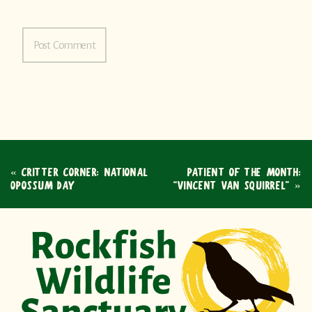
«
CRITTER CORNER: NATIONAL
PATIENT OF THE MONTH:
OPOSSUM DAY
“VINCENT VAN SQUIRREL”
»