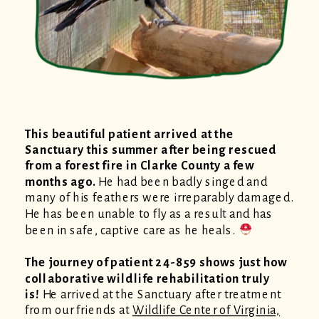
This beautiful patient arrived at the
Sanctuary this summer after being rescued
from a forest fire in Clarke County a few
months ago.
He had been badly singed and
many of his feathers were irreparably damaged.
He has been unable to fly as a result and has
been in safe, captive care as he heals.
The journey of patient 24-859 shows just how
collaborative wildlife rehabilitation truly
is!
He arrived at the Sanctuary after treatment
from our friends at
Wildlife Center of Virginia,