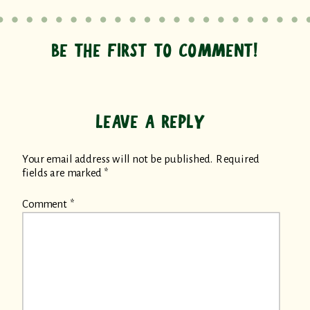
BE THE FIRST TO COMMENT!
LEAVE A REPLY
Your email address will not be published.
Required
fields are marked
*
Comment
*