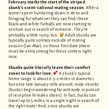
February marks the start of the striped
skunk’s scent-sational mating season.
After a
winter spent hunkering down in dens and
foraging for whatever they can find, these
black-and-white furballs are now starting to
venture out in search of romance. They’re
probably a little rusty, too.
Adult skunks are
typically quite solitary outside of mating
season (Jan-Mar), so those first date jitters
must be extra strong for these critters right
now.
Skunks quite literally leave their comfort
zones to look for love.
A skunk’s typical
home range is about 0.5-2 miles in diameter,
but once late January rolls around, male skunks
(bucks) begin wandering far and wide in pursuit
of receptive females (does). In fact, bucks can
travel up to 5 miles in a single night in search of
the right mate! And, since skunks are