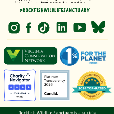
@ROCKFISHWILDLIFESANCTUARY
Rockfish Wildlife Sanctuary is a 501(c)3