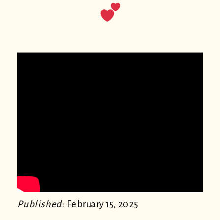
Published:
February 15, 2025