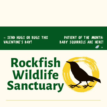
«
SEND HUGS OR BUGS THIS
PATIENT OF THE MONTH:
VALENTINE’S DAY!
BABY SQUIRRELS ARE HERE!
»