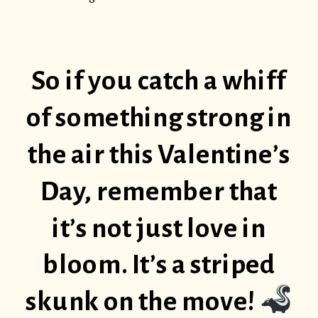
So if you catch a whiff
of something strong in
the air this Valentine’s
Day, remember that
it’s not just love in
bloom. It’s a striped
skunk on the move!