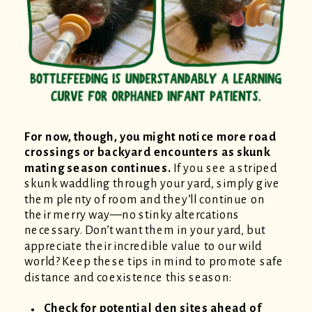
For now, though, you might notice more road
crossings or backyard encounters as skunk
mating season continues.
If you see a striped
skunk waddling through your yard, simply give
them plenty of room and they’ll continue on
their merry way—no stinky altercations
necessary. Don’t want them in your yard, but
appreciate their incredible value to our wild
world? Keep these tips in mind to promote safe
distance and coexistence this season:
Check for potential den sites ahead of