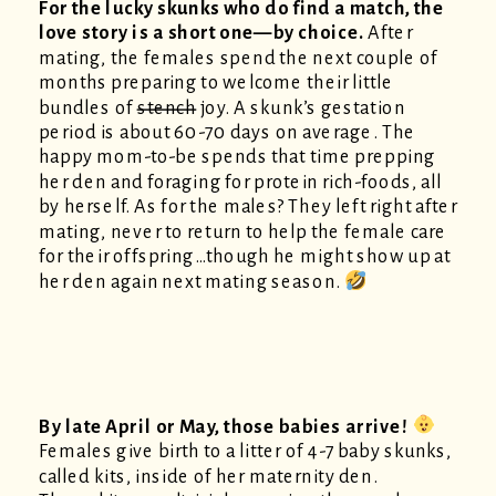
For the lucky skunks who do find a match, the
love story is a short one—by choice.
After
mating, the females spend the next couple of
months preparing to welcome their little
bundles of
stench
joy. A skunk’s gestation
period is about 60-70 days on average. The
happy mom-to-be spends that time prepping
her den and foraging for protein rich-foods, all
by herself. As for the males? They left right after
mating, never to return to help the female care
for their offspring…though he might show up at
her den again next mating season.
By late April or May, those babies arrive!
Females give birth to a litter of 4-7 baby skunks,
called kits, inside of her maternity den.