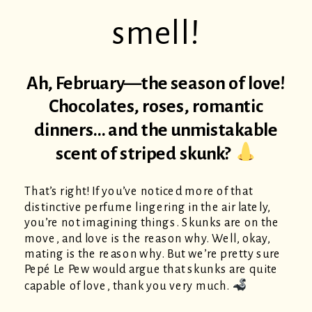
smell!
Ah, February—the season of love!
Chocolates, roses, romantic
dinners… and the unmistakable
scent of striped skunk?
That’s right! If you’ve noticed more of that
distinctive perfume lingering in the air lately,
you’re not imagining things. Skunks are on the
move, and love is the reason why. Well, okay,
mating is the reason why. But we’re pretty sure
Pepé Le Pew would argue that skunks are quite
capable of love, thank you very much.