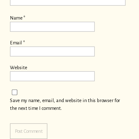
Name
*
Email
*
Website
Save my name, email, and website in this browser for
the next time I comment.