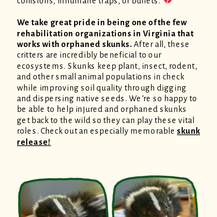
collisions, inhumane traps, or bullets.
We take great pride in being one of the few
rehabilitation organizations in Virginia that
works with orphaned skunks.
After all, these
critters are incredibly beneficial to our
ecosystems. Skunks keep plant, insect, rodent,
and other small animal populations in check
while improving soil quality through digging
and dispersing native seeds. We’re so happy to
be able to help injured and orphaned skunks
get back to the wild so they can play these vital
roles. Check out an especially memorable
skunk
release!