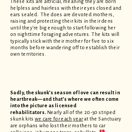
These kits are altricial, meaning they are born
helpless and hairless with their eyes closed and
ears sealed. The does are devoted mothers,
raising and protecting their kits in their dens
until they’re big enough to start following her
on nighttime foraging adventures. The kits will
typically stick with their mother for five to six
months before wandering off to establish their
own territories.
Sadly, the skunk’s season of love can result in
heartbreak—and that’s where we often come
into the picture as licensed
rehabilitators.
Nearly all of the 20-30 striped
skunk kits
we care for each year
at the Sanctuary
are orphans who lost their mothers to car