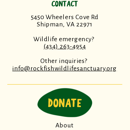
CONTACT
5450 Wheelers Cove Rd
Shipman, VA 22971
Wildlife emergency?
(434) 263-4954
Other inquiries?
info@rockfishwildlifesanctuary.org
DONATE
About