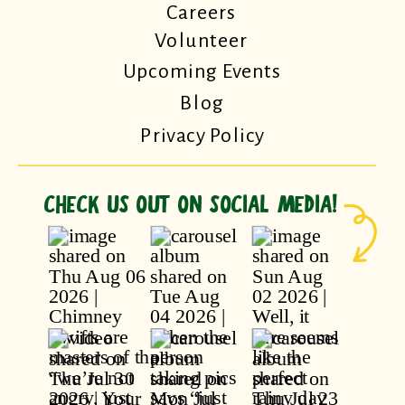
Careers
Volunteer
Upcoming Events
Blog
Privacy Policy
CHECK US OUT ON SOCIAL MEDIA!