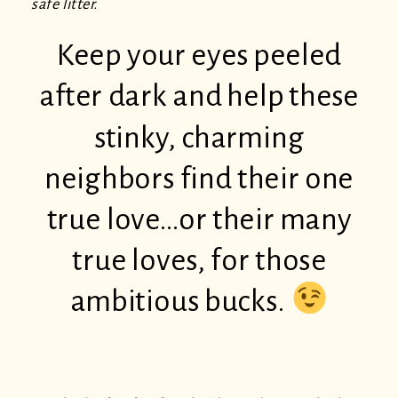
safe litter.
Keep your eyes peeled
after dark and help these
stinky, charming
neighbors find their one
true love…or their many
true loves, for those
ambitious bucks.