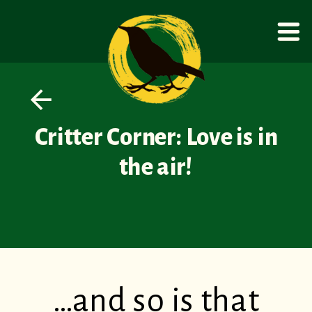
Critter Corner: Love is in
the air!
…and so is that