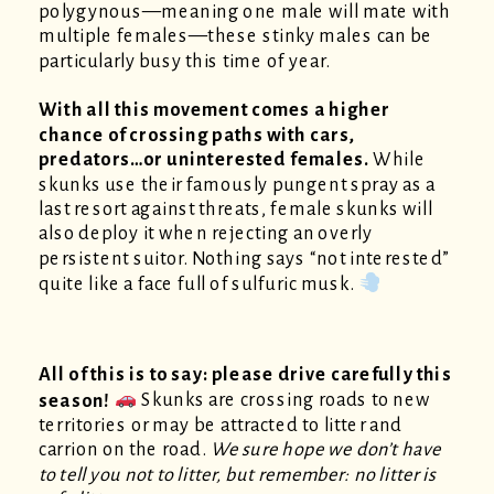
polygynous—meaning one male will mate with
multiple females—these stinky males can be
particularly busy this time of year.
With all this movement comes a higher
chance of crossing paths with cars,
predators…or uninterested females.
While
skunks use their famously pungent spray as a
last resort against threats, female skunks will
also deploy it when rejecting an overly
persistent suitor. Nothing says “not interested”
quite like a face full of sulfuric musk.
All of this is to say: please drive carefully this
season!
Skunks are crossing roads to new
territories or may be attracted to litter and
carrion on the road.
We sure hope we don’t have
to tell you not to litter, but remember: no litter is