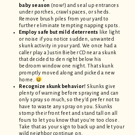
baby season
(now!) and seal up entrances
under porches, crawl spaces, or sheds.
Remove brush piles from your yard to
further eliminate tempting napping spots.
Employ safe but mild deterrents
like light
or noise if you notice sudden, unwanted
skunk activity in your yard. We once had a
caller play a Justin Bieber CD near a skunk
that decided to den right below his
bedroom window one night. That skunk
promptly moved along and picked a new
home.
Recognize skunk behavior!
Skunks give
plenty of warning before spraying and can
only spray so much, so they’d prefer not to
have to waste any spray on you. Skunks
stomp their front feet and stand tall on all
fours to let you know that you’re too close.
Take that as your sign to back up and let your
wild neighbor continue on.