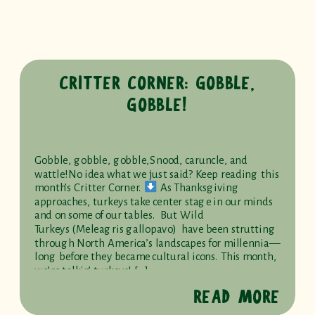
CRITTER CORNER: GOBBLE,
GOBBLE!
Gobble, gobble, gobble,Snood, caruncle, and
wattle!No idea what we just said? Keep reading this
month’s Critter Corner.
As Thanksgiving
approaches, turkeys take center stage in our minds
and on some of our tables. But Wild
Turkeys (Meleagris gallopavo) have been strutting
through North America’s landscapes for millennia—
long before they became cultural icons. This month,
we’re talkin’ turkeys! […]
READ MORE