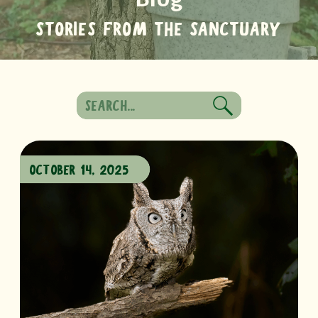
STORIES FROM THE SANCTUARY
Search
for:
OCTOBER 14, 2025