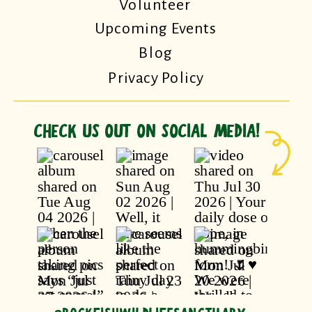
Volunteer
Upcoming Events
Blog
Privacy Policy
CHECK US OUT ON SOCIAL MEDIA!