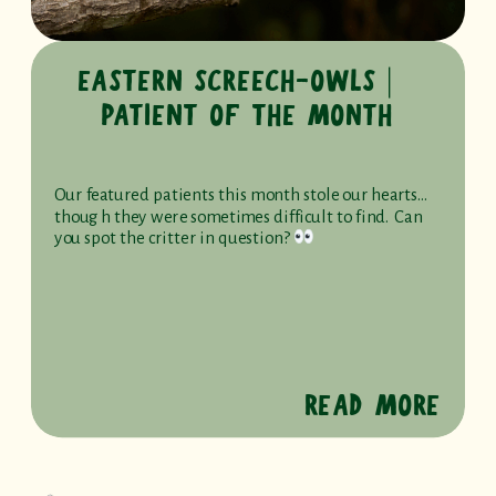
EASTERN SCREECH-OWLS ⎸
PATIENT OF THE MONTH
Our featured patients this month stole our hearts…
though they were sometimes difficult to find. Can
you spot the critter in question?
READ MORE