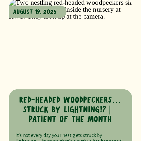
AUGUST 19, 2025
RED-HEADED WOODPECKERS…
STRUCK BY LIGHTNING!? ⎸
PATIENT OF THE MONTH
It’s not every day your nest gets struck by