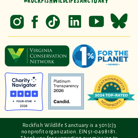
@ROCKFISHWILDLIFESANCTUARY
Rockfish Wildlife Sanctuary is a 501(c)3
nonprofit organization. EIN 51-0498181.