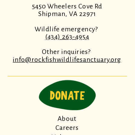
5450 Wheelers Cove Rd
Shipman, VA 22971
Wildlife emergency?
(434) 263-4954
Other inquiries?
info@rockfishwildlifesanctuary.org
DONATE
About
Careers