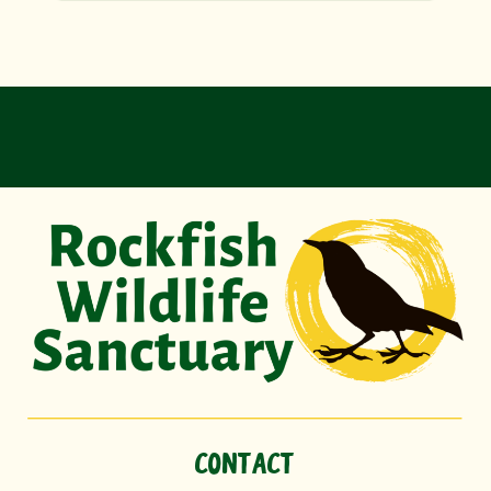
CONTACT