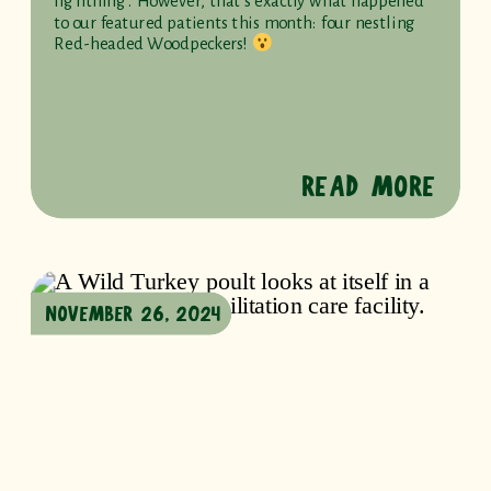
lightning. However, that’s exactly what happened
to our featured patients this month: four nestling
Red-headed Woodpeckers!
READ MORE
NOVEMBER 26, 2024