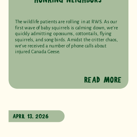
The wildlife patients are rolling in at RWS. As our
first wave of baby squirrels is calming down, we’re
quickly admitting opossums, cottontails, flying
squirrels, and songbirds. Amidst the critter chaos,
we’ve received a number of phone calls about
injured Canada Geese.
READ MORE
APRIL 13, 2026