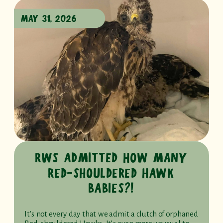
MAY 31, 2026
RWS ADMITTED HOW MANY
RED-SHOULDERED HAWK
BABIES?!
It’s not every day that we admit a clutch of orphaned