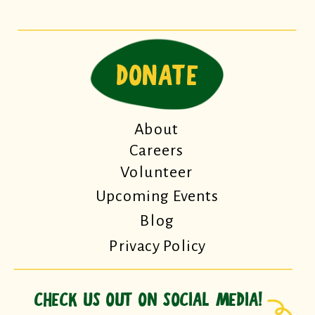
DONATE
About
Careers
Volunteer
Upcoming Events
Blog
Privacy Policy
CHECK US OUT ON SOCIAL MEDIA!