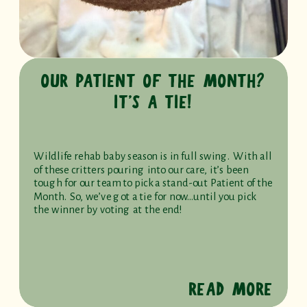
OUR PATIENT OF THE MONTH?
IT’S A TIE!
Wildlife rehab baby season is in full swing. With all
of these critters pouring into our care, it’s been
tough for our team to pick a stand-out Patient of the
Month. So, we’ve got a tie for now…until you pick
the winner by voting at the end!
READ MORE