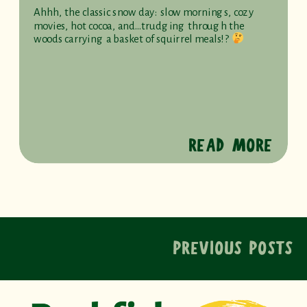
Ahhh, the classic snow day: slow mornings, cozy
movies, hot cocoa, and…trudging through the
woods carrying a basket of squirrel meals!?
READ MORE
PREVIOUS POSTS