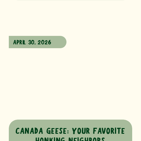
APRIL 30, 2026
CANADA GEESE: YOUR FAVORITE
HONKING NEIGHBORS