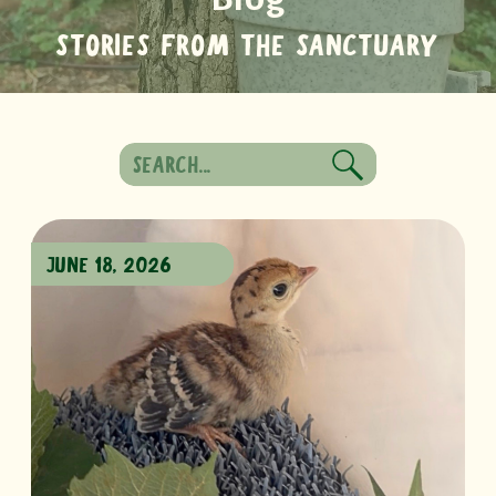
STORIES FROM THE SANCTUARY
Search
for:
JUNE 18, 2026