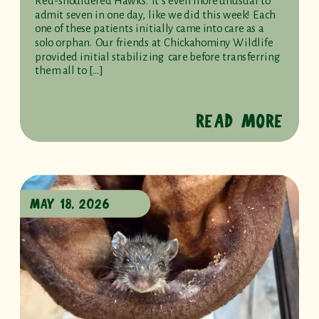
Red-shouldered Hawks. It’s even more unusual to
admit seven in one day, like we did this week! Each
one of these patients initially came into care as a
solo orphan. Our friends at Chickahominy Wildlife
provided initial stabilizing care before transferring
them all to […]
READ MORE
MAY 18, 2026