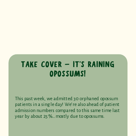
TAKE COVER – IT’S RAINING
OPOSSUMS!
This past week, we admitted 30 orphaned opossum
patients in a single day! We’re also ahead of patient
admission numbers compared to this same time last
year by about 25%…mostly due to opossums.