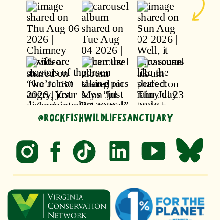
@ROCKFISHWILDLIFESANCTUARY