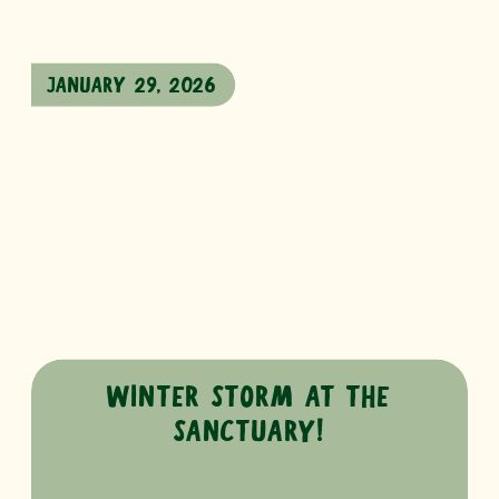
JANUARY 29, 2026
WINTER STORM AT THE
SANCTUARY!