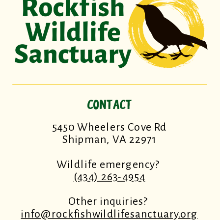
CONTACT
5450 Wheelers Cove Rd
Shipman, VA 22971
Wildlife emergency?
(434) 263-4954
Other inquiries?
info@rockfishwildlifesanctuary.org