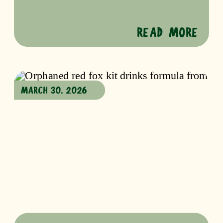
READ MORE
MARCH 30, 2026