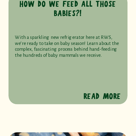
HOW DO WE FEED ALL THOSE
BABIES?!
With a sparkling new refrigerator here at RWS,
we’re ready to take on baby season! Learn about the
complex, fascinating process behind hand-feeding
the hundreds of baby mammals we receive.
READ MORE