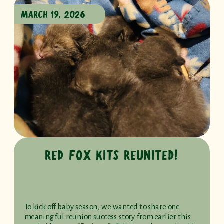
MARCH 19, 2026
RED FOX KITS REUNITED!
To kick off baby season, we wanted to share one
meaningful reunion success story from earlier this