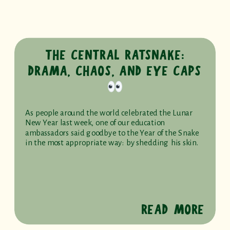
THE CENTRAL RATSNAKE:
DRAMA, CHAOS, AND EYE CAPS
As people around the world celebrated the Lunar
New Year last week, one of our education
ambassadors said goodbye to the Year of the Snake
in the most appropriate way: by shedding his skin.
READ MORE