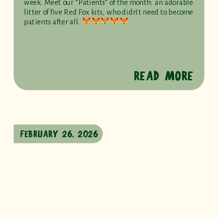
week. Meet our “Patients” of the month: an adorable
litter of five Red Fox kits, who didn’t need to become
patients after all.
READ MORE
FEBRUARY 26, 2026