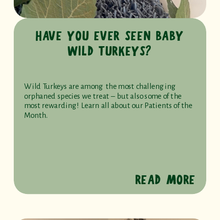
HAVE YOU EVER SEEN BABY
WILD TURKEYS?
Wild Turkeys are among the most challenging
orphaned species we treat – but also some of the
most rewarding! Learn all about our Patients of the
Month.
READ MORE